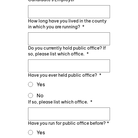
How long have you lived in the county
in which you are running?
*
Do you currently hold public office? If
so, please list which office.
*
Have you ever held public office?
*
Yes
No
If so, please list which office.
*
Have you run for public office before?
*
Yes