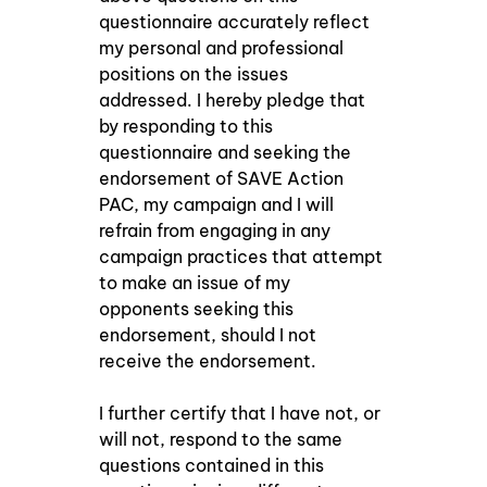
questionnaire accurately reflect 
my personal and professional 
positions on the issues 
addressed. I hereby pledge that 
by responding to this 
questionnaire and seeking the 
endorsement of SAVE Action 
PAC, my campaign and I will 
refrain from engaging in any 
campaign practices that attempt 
to make an issue of my 
opponents seeking this 
endorsement, should I not 
receive the endorsement. 
I further certify that I have not, or 
will not, respond to the same 
questions contained in this 