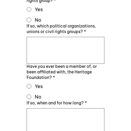
rights group?
*
Yes
No
If so, which political organizations,
unions or civil rights groups?
*
Have you ever been a member of, or
been affiliated with, the Heritage
Foundation?
*
Yes
No
If so, when and for how long?
*