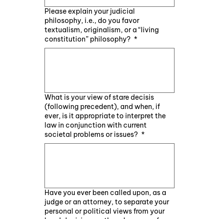
Please explain your judicial
philosophy, i.e., do you favor
textualism, originalism, or a “living
constitution” philosophy?
*
What is your view of stare decisis
(following precedent), and when, if
ever, is it appropriate to interpret the
law in conjunction with current
societal problems or issues?
*
Have you ever been called upon, as a
judge or an attorney, to separate your
personal or political views from your