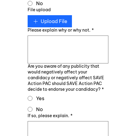
No
File upload
Upload File
Please explain why or why not.
*
Are you aware of any publicity that
would negatively affect your
candidacy or negatively affect SAVE
Action PAC should SAVE Action PAC
decide to endorse your candidacy?
*
Yes
No
If so, please explain.
*