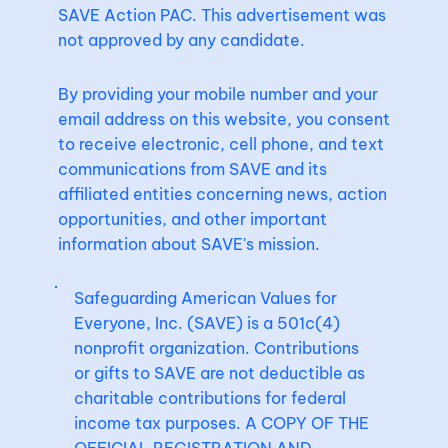
SAVE Action PAC. This advertisement was
not approved by any candidate.
By providing your mobile number and your
email address on this website, you consent
to receive electronic, cell phone, and text
communications from SAVE and its
affiliated entities concerning news, action
opportunities, and other important
information about SAVE's mission.
Safeguarding American Values for
Everyone, Inc. (SAVE) is a 501c(4)
nonprofit organization. Contributions
or gifts to SAVE are not deductible as
charitable contributions for federal
income tax purposes. A COPY OF THE
OFFICIAL REGISTRATION AND