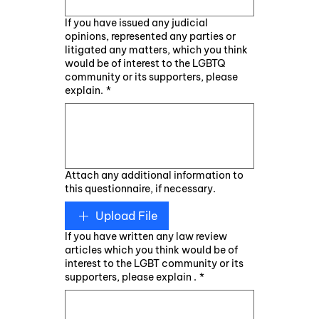
If you have issued any judicial
opinions, represented any parties or
litigated any matters, which you think
would be of interest to the LGBTQ
community or its supporters, please
explain.
*
Attach any additional information to
this questionnaire, if necessary.
Upload File
If you have written any law review
articles which you think would be of
interest to the LGBT community or its
supporters, please explain .
*