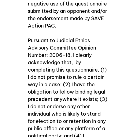
negative use of the questionnaire 
submitted by an opponent and/or 
the endorsement made by SAVE 
Action PAC. 
Pursuant to Judicial Ethics 
Advisory Committee Opinion 
Number: 2006-18, I clearly 
acknowledge that,  by 
completing this questionnaire, (1) 
I do not promise to rule a certain 
way in a case; (2) I have the 
obligation to follow binding legal 
precedent anywhere it exists; (3) 
I do not endorse any other 
individual who is likely to stand 
for election to or retention in any 
public office or any platform of a 
political party; and (4) I 