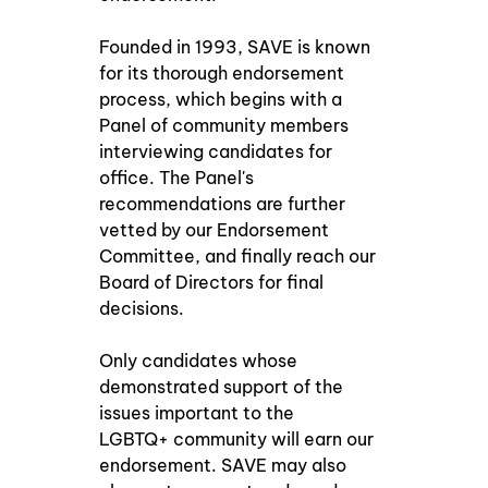
Founded in 1993, SAVE is known 
for its thorough endorsement 
process, which begins with a 
Panel of community members 
interviewing candidates for 
office. The Panel's 
recommendations are further 
vetted by our Endorsement 
Committee, and finally reach our 
Board of Directors for final 
decisions.
Only candidates whose 
demonstrated support of the 
issues important to the 
LGBTQ+ community will earn our 
endorsement. SAVE may also 