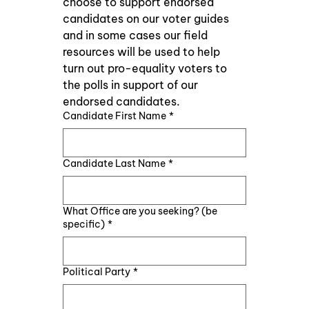
choose to support endorsed 
candidates on our voter guides 
and in some cases our field 
resources will be used to help 
turn out pro-equality voters to 
the polls in support of our 
endorsed candidates.
Candidate First Name
*
Candidate Last Name
*
What Office are you seeking? (be
specific)
*
Political Party
*