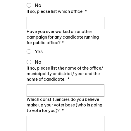
No
If so, please list which office.
*
Have you ever worked on another
campaign for any candidate running
for public office?
*
Yes
No
If so, please list the name of the office/
municipality or district/ year and the
name of candidate.
*
Which constituencies do you believe
make up your voter base (who is going
to vote for you)?
*