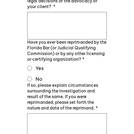
legal decisions or the advocacy of
your client?
*
Have you ever been reprimanded by the
Florida Bar (or Judicial Qualifying
Commission) or by any other licensing
or certifying organization?
*
Yes
No
If so, please explain circumstances
surrounding the investigation and
result of the same. If you were
reprimanded, please set forth the
nature and date of the reprimand.
*