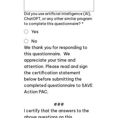
Did you use artificial intelligence (AI),
ChatGPT, or any other similar program
to complete this questionnaire?
*
Yes
No
We thank you for responding to 
this questionnaire.  We 
appreciate your time and 
attention. Please read and sign 
the certification statement 
below before submitting the 
completed questionnaire to SAVE 
Action PAC. 
###
I certify that the answers to the 
above questions on this 