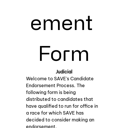
ement 
Form
Judicial
Welcome to SAVE's Candidate 
Endorsement Process. The 
following form is being 
distributed to candidates that 
have qualified to run for office in 
a race for which SAVE has 
decided to consider making an 
endorsement.