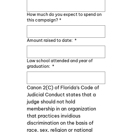
How much do you expect to spend on
this campaign?
*
Amount raised to date:
*
Law school attended and year of
graduation:
*
Canon 2(C) of Florida’s Code of 
Judicial Conduct states that a 
judge should not hold    
membership in an organization 
that practices invidious 
discrimination on the basis of 
race, sex, religion or national 