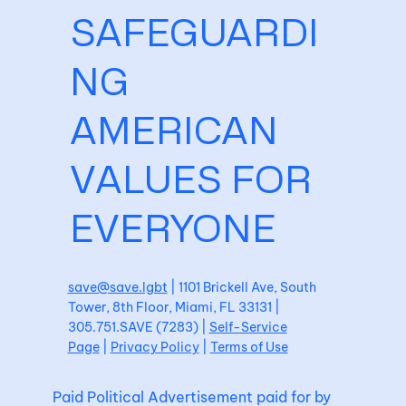
SAFEGUARDI
NG
AMERICAN
VALUES FOR
EVERYONE
save@save.lgbt
| 1101 Brickell Ave, South
Tower, 8th Floor, Miami, FL 33131 |
305.751.SAVE (7283) |
Self-Service
Page
|
Privacy Policy
|
Terms of Use
Paid Political Advertisement paid for by