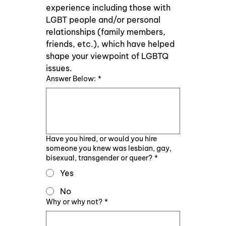
experience including those with 
LGBT people and/or personal 
relationships (family members, 
friends, etc.), which have helped 
shape your viewpoint of LGBTQ 
issues.
Answer Below:
*
Have you hired, or would you hire
someone you knew was lesbian, gay,
bisexual, transgender or queer?
*
Yes
No
Why or why not?
*