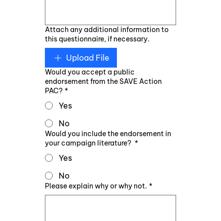
Attach any additional information to
this questionnaire, if necessary.
Upload File
Would you accept a public
endorsement from the SAVE Action
PAC?
*
Yes
No
Would you include the endorsement in
your campaign literature?
*
Yes
No
Please explain why or why not.
*