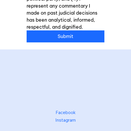
represent any commentary I 
made on past judicial decisions 
has been analytical, informed, 
respectful, and dignified.
Submit
Facebook
Instagram