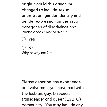
origin. Should this canon be 
changed to include sexual 
orientation, gender identity and 
gender expression on the list of 
categories of discrimination?
Please check “Yes” or “No”.
*
Yes
No
Why or why not?
*
Please describe any experience 
or involvement you have had with 
the lesbian, gay, bisexual, 
transgender and queer (LGBTQ) 
community.  You may include any 