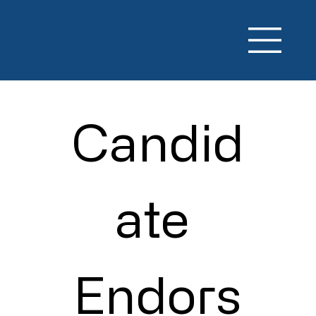
Candid
ate 
Endors