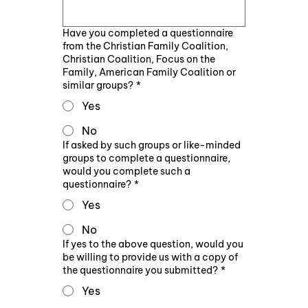
Have you completed a questionnaire
from the Christian Family Coalition,
Christian Coalition, Focus on the
Family, American Family Coalition or
similar groups?
*
Yes
No
If asked by such groups or like-minded
groups to complete a questionnaire,
would you complete such a
questionnaire?
*
Yes
No
If yes to the above question, would you
be willing to provide us with a copy of
the questionnaire you submitted?
*
Yes