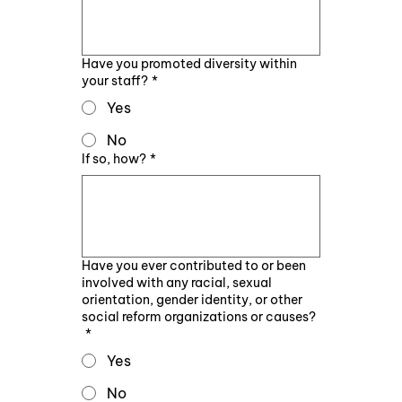
Have you promoted diversity within
your staff?
*
Yes
No
If so, how?
*
Have you ever contributed to or been
involved with any racial, sexual
orientation, gender identity, or other
social reform organizations or causes?
*
Yes
No