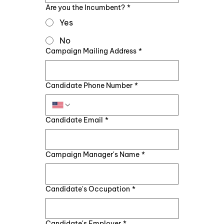
Are you the Incumbent?
*
Yes
No
Campaign Mailing Address
*
Candidate Phone Number
*
Candidate Email
*
Campaign Manager's Name
*
Candidate's Occupation
*
Candidate's Employer
*