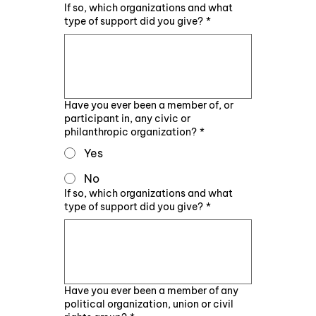
If so, which organizations and what
type of support did you give?
*
Have you ever been a member of, or
participant in, any civic or
philanthropic organization?
*
Yes
No
If so, which organizations and what
type of support did you give?
*
Have you ever been a member of any
political organization, union or civil