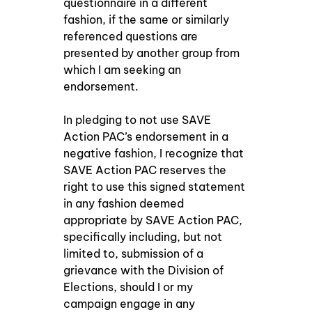
questionnaire in a different 
fashion, if the same or similarly 
referenced questions are 
presented by another group from 
which I am seeking an 
endorsement. 
In pledging to not use SAVE 
Action PAC’s endorsement in a 
negative fashion, I recognize that 
SAVE Action PAC reserves the 
right to use this signed statement 
in any fashion deemed 
appropriate by SAVE Action PAC, 
specifically including, but not 
limited to, submission of a 
grievance with the Division of 
Elections, should I or my 
campaign engage in any 